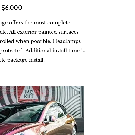
at $6,000
age offers the most complete
le. All exterior painted surfaces
 rolled when possible. Headlamps
protected. Additional install time is
cle package install.