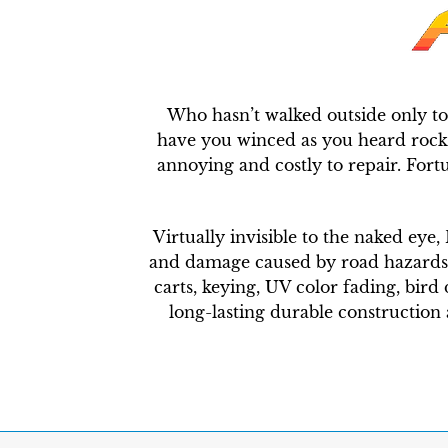
Who hasn’t walked outside only to
have you winced as you heard rocks 
annoying and costly to repair. Fort
Virtually invisible to the naked eye,
and damage caused by road hazards lik
carts, keying, UV color fading, bird 
long-lasting durable construction a