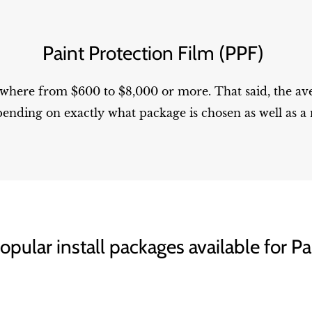
Paint Protection Film (PPF)
ywhere from $600 to $8,000 or more. That said, the av
ending on exactly what package is chosen as well as a 
pular install packages available for Pa