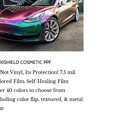
EXISHIELD COSMETIC PPF
 Not Vinyl, Its Protection! 7.5 mil
lored Film
Self-Healing Film
.
er 40 colors to choose from
luding color flip, textured, & metal
ke