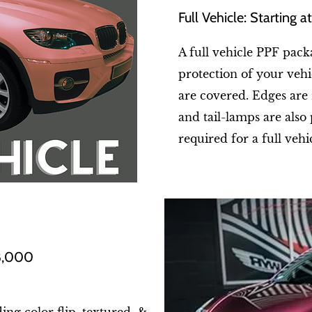
Full Vehicle: Starting 
A full vehicle PPF pack
protection of your vehic
are covered. Edges are
and tail-lamps are also 
required for a full vehi
$8,000