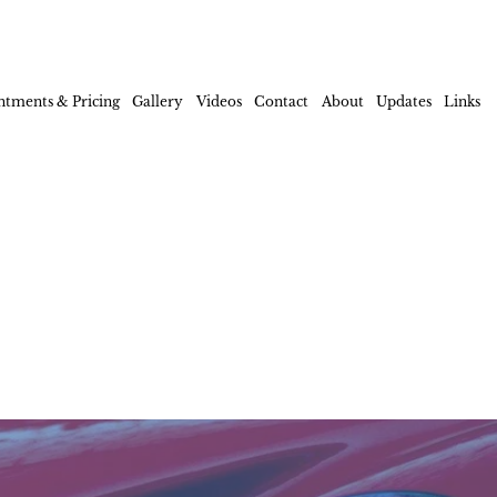
ntments & Pricing
Gallery
Videos
Contact
About
Updates
Links