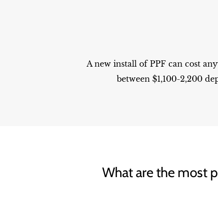
A new install of PPF can cost an
between $1,100-2,200 dep
What are the most po