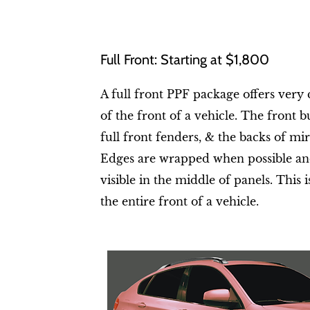
Full Front: Starting at $1,800
A full front PPF package offers ver
of the front of a vehicle. The front 
full front fenders, & the backs of mir
Edges are wrapped when possible and
visible in the middle of panels. This i
the entire front of a vehicle.