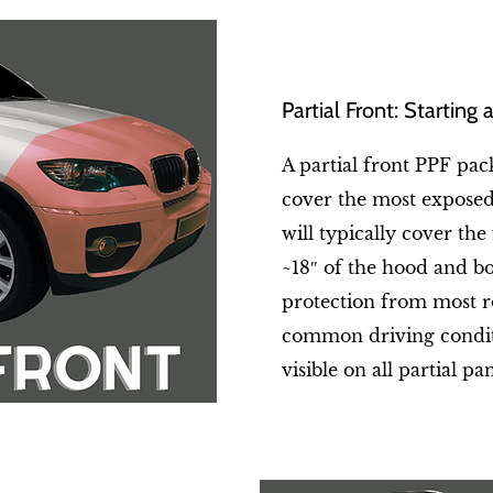
Partial Front: Starting
A partial front PPF pack
cover the most exposed 
will typically cover the
~18″ of the hood and bot
protection from most r
common driving conditi
visible on all partial pan