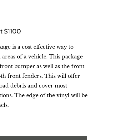
 at $1100
age is a cost effective way to
areas of a vehicle. This package
 front bumper as well as the front
h front fenders. This will offer
oad debris and cover most
ons. The edge of the vinyl will be
els.