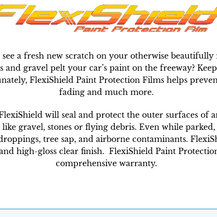
 see a fresh new scratch on your otherwise beautiful
and gravel pelt your car’s paint on the freeway? Keepi
unately, FlexiShield Paint Protection Films helps preven
fading and much more.
 FlexiShield will seal and protect the outer surfaces of 
e gravel, stones or flying debris. Even while parked, a
droppings, tree sap, and airborne contaminants. FlexiShi
nd high-gloss clear finish. FlexiShield Paint Protection
comprehensive warranty.