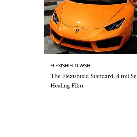
FLEXISHIELD WSH​
The Flexishield Standard, 8 mil Se
Healing Film