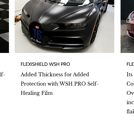
FLEXISHIELD WSH PRO
FL
lf-
Added Thickness for Added
Its
Protection with WSH PRO Self-
Co
Healing Film
Ov
inc
fla