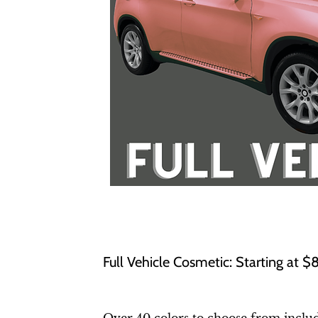
Full Vehicle Cosmetic: Starting at 