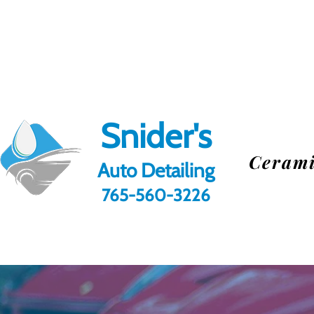
Snider's
Cerami
Au
to Detailing
765-560-3226