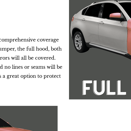
y comprehensive coverage
bumper, the full hood, both
rors will all be covered.
 no lines or seams will be
s a great option to protect