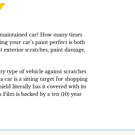
ly maintained car? How many times
ng your car’s paint perfect is both
t exterior scratches, paint damage,
any type of vehicle against scratches
 car is a sitting target for shopping
eld literally has it covered with its
 Film is backed by a ten (10) year