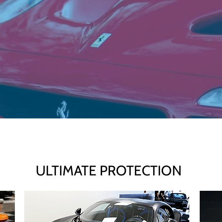
ULTIMATE PROTECTION