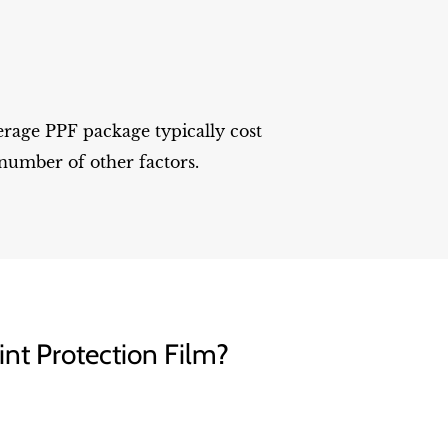
erage PPF package typically cost
number of other factors.
int Protection Film?