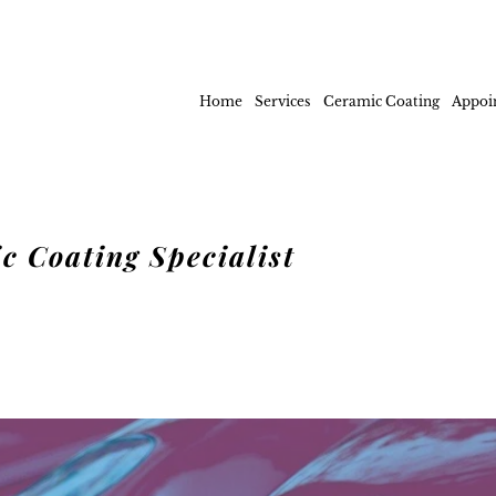
Home
Services
Ceramic Coating
Appoi
c Coating Specialist