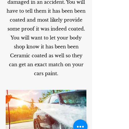
damaged in an accident. You will
have to tell them it has been been
coated and most likely provide
some proof it was indeed coated.
You will want to let your body
shop know it has been been
Ceramic coated as well so they
can get an exact match on your
cars paint.