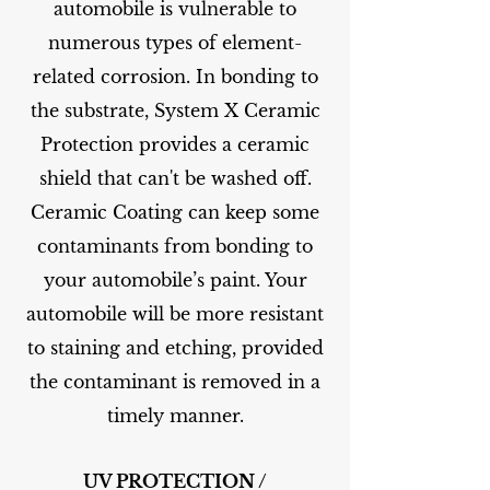
automobile is vulnerable to
numerous types of element-
related corrosion. In bonding to
the substrate, System X Ceramic
Protection provides a ceramic
shield that can't be washed off.
Ceramic Coating can keep some
contaminants from bonding to
your automobile’s paint. Your
automobile will be more resistant
to staining and etching, provided
the contaminant is removed in a
timely manner.
UV PROTECTION /