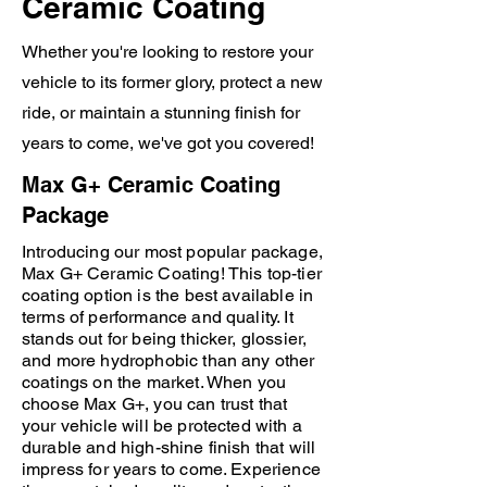
Ceramic Coating
Protection applied to painted surfaces,
System X Glass & System X Revive for
Whether you're looking to restore your
plastic.
vehicle to its former glory, protect a new
ride, or maintain a stunning finish for
years to come, we've got you covered!
Max G+ Ceramic Coating
Package
Introducing our most popular package,
Max G+ Ceramic Coating! This top-tier
coating option is the best available in
terms of performance and quality. It
stands out for being thicker, glossier,
and more hydrophobic than any other
coatings on the market. When you
choose Max G+, you can trust that
your vehicle will be protected with a
durable and high-shine finish that will
impress for years to come. Experience