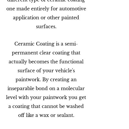
one made entirely for automotive
application or other painted
surfaces.
Ceramic Coating is a semi-
permanent clear coating that
actually becomes the functional
surface of your vehicle's
paintwork. By creating an
inseparable bond on a molecular
level with your paintwork you get
a coating that cannot be washed
off like a wax or sealant.