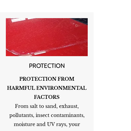
PROTECTION
PROTECTION FROM
HARMFUL ENVIRONMENTAL
FACTORS
From salt to sand, exhaust,
pollutants, insect contaminants,
moisture and UV rays, your