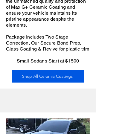
the unmatched quality and protection
of Max G+ Ceramic Coating and
ensure your vehicle maintains its
pristine appearance despite the
elements.
Package Includes Two Stage
Correction, Our Secure Bond Prep,
Glass Coating & Revive for plastic trim
Small Sedans Start at $1500
Shop All Ceramic Coatings