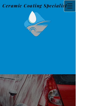
Ceramic Coating Specialist
Snider's
Au
to Detailing
765-560-3226