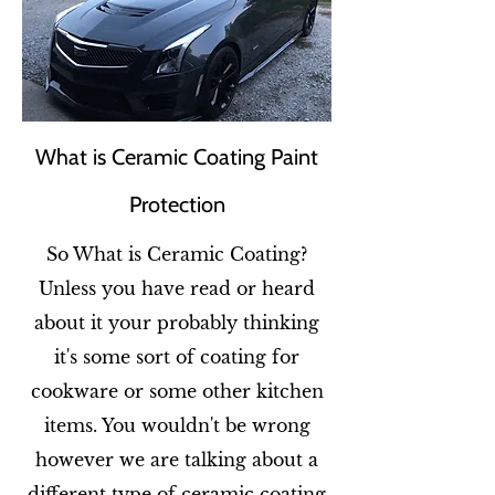
What is Ceramic Coating Paint
Protection
So What is Ceramic Coating?
Unless you have read or heard
about it your probably thinking
it's some sort of coating for
cookware or some other kitchen
items. You wouldn't be wrong
however we are talking about a
different type of ceramic coating