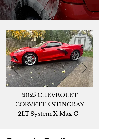
2025 CHEVROLET
CORVETTE STINGRAY
2LT System X Max G+
2025 CHEVROLET CORVETTE
STINGRAY 2LTSystem X Max G+