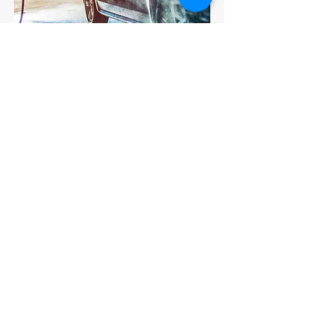
How to Care for Ceramic Coating
Regular washing is the only
maintenance needed to keep your
vehicle looking fantastic. We
recommend using the two bucket
wash & rinse be used on all cars
with or without paint protection.
A total Touch-less car wash is also
fine, We however do not
recommend roller or brushed car
washes on any car coated or not
(AKA The Scratch-O-Matic).