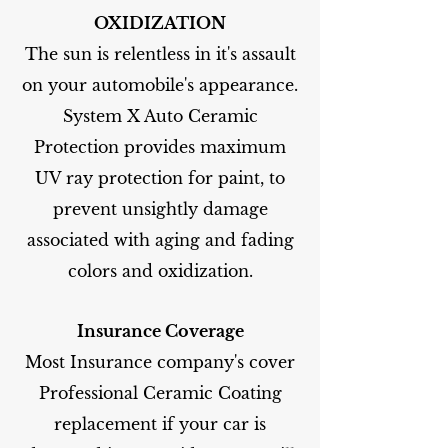
OXIDIZATION
The sun is relentless in it's assault
on your automobile's appearance.
System X Auto Ceramic
Protection provides maximum
UV ray protection for paint, to
prevent unsightly damage
associated with aging and fading
colors and oxidization.
Insurance Coverage
Most Insurance company's cover
Professional Ceramic Coating
replacement if your car is