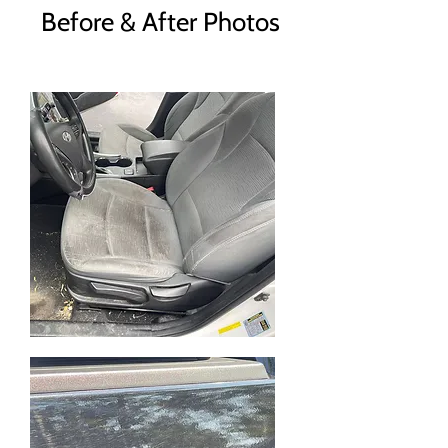
Before & After Photos