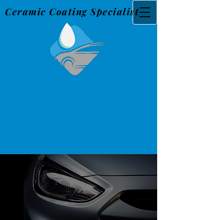
Ceramic Coating Specialist
Snider's
Au
to Detailing
765-560-3226