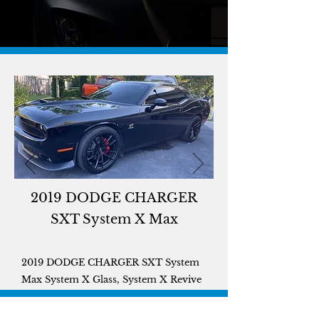
2019 DODGE CHARGER
SXT System X Max
2019 DODGE CHARGER SXT System
Max System X Glass, System X Revive