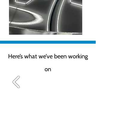
Here’s what we’ve been working
on